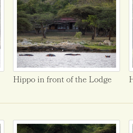
Hippo in front of the Lodge
H