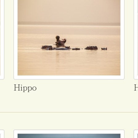
Hippo