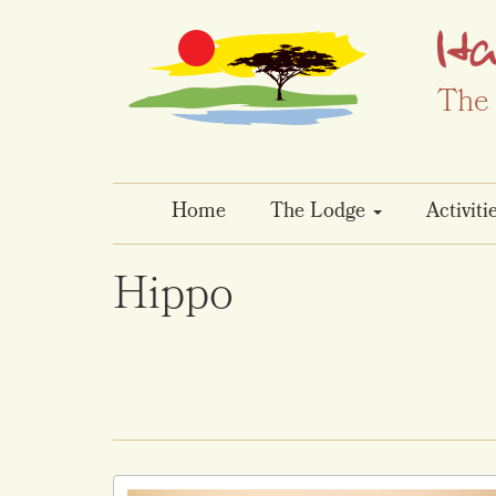
The 
Home
The Lodge
Activiti
Hippo