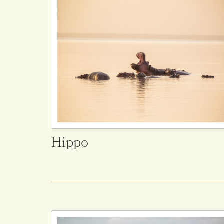
Hippo