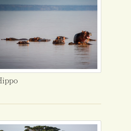
Hippo