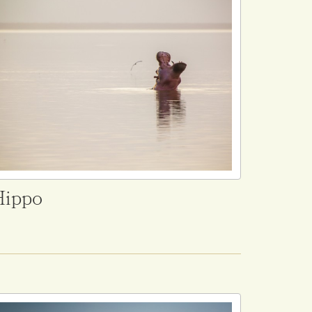
Hippo