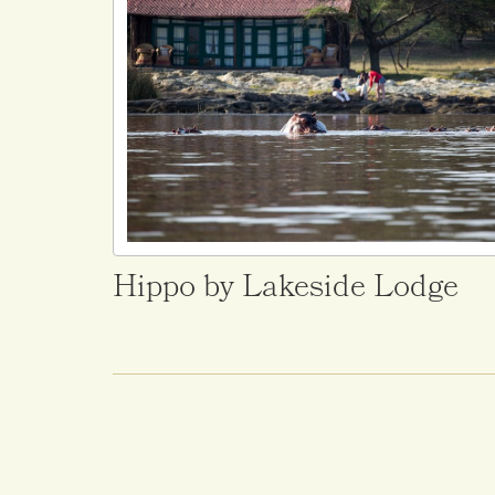
Hippo by Lakeside Lodge