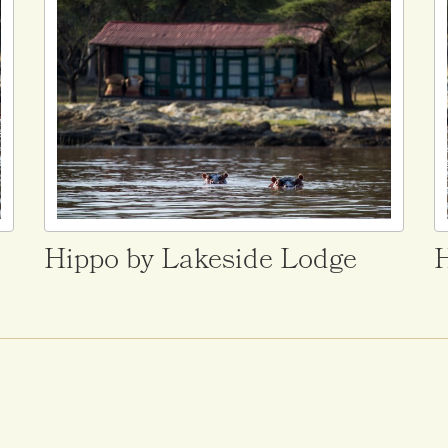
Hippo by Lakeside Lodge
H