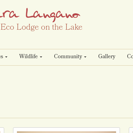
Eco Lodge on the Lake
es
Wildlife
Community
Gallery
Co