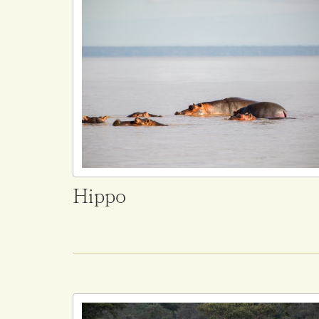
Hippo