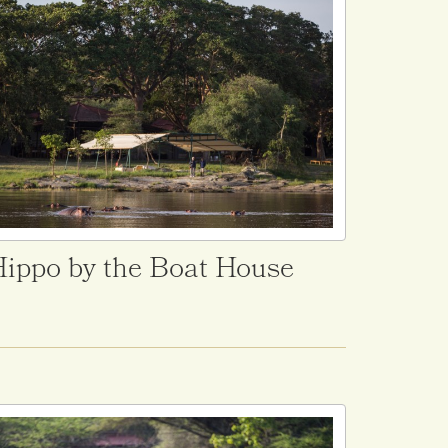
ippo by the Boat House