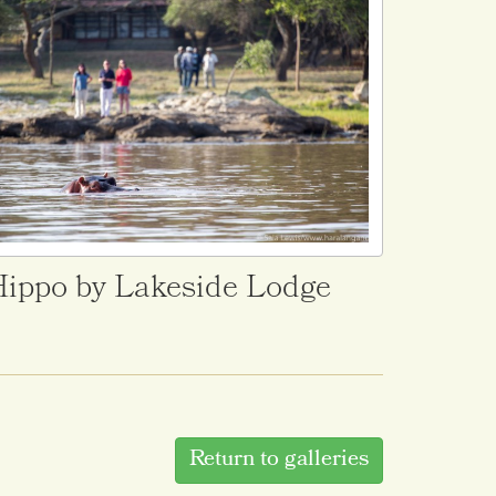
ippo by Lakeside Lodge
Return to galleries