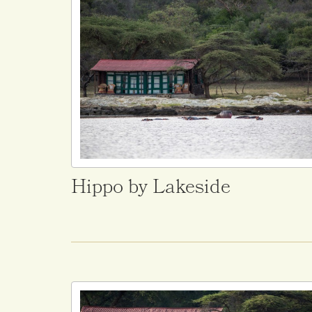
Hippo by Lakeside