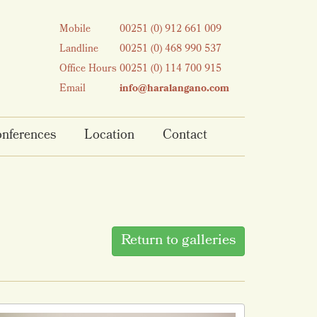
Mobile
00251 (0) 912 661 009
Landline
00251 (0) 468 990 537
Office Hours
00251 (0) 114 700 915
Email
info@haralangano.com
nferences
Location
Contact
Return to galleries