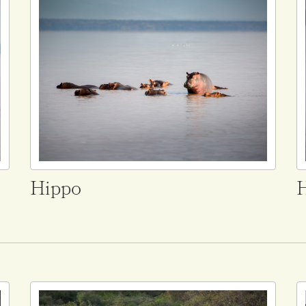
Hippo